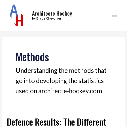
Skip
Main
to
Architecte Hockey
Men
by Bryce Chevallier
content
Methods
Understanding the methods that
go into developing the statistics
used on architecte-hockey.com
Defence Results: The Different