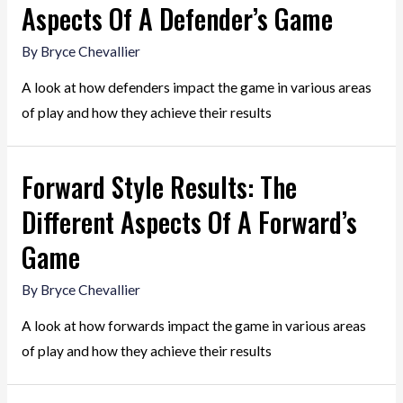
Aspects Of A Defender’s Game
By
Bryce Chevallier
A look at how defenders impact the game in various areas
of play and how they achieve their results
Forward Style Results: The
Different Aspects Of A Forward’s
Game
By
Bryce Chevallier
A look at how forwards impact the game in various areas
of play and how they achieve their results