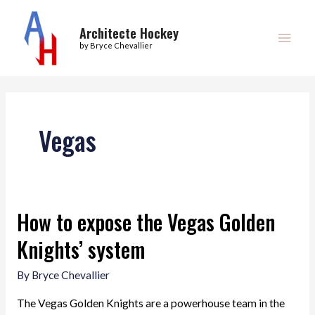
Skip
Main
to
Architecte Hockey
Men
by Bryce Chevallier
content
Vegas
How to expose the Vegas Golden
Knights’ system
By
Bryce Chevallier
The Vegas Golden Knights are a powerhouse team in the