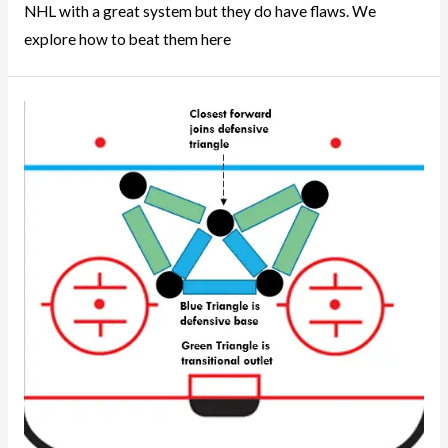
NHL with a great system but they do have flaws. We
explore how to beat them here