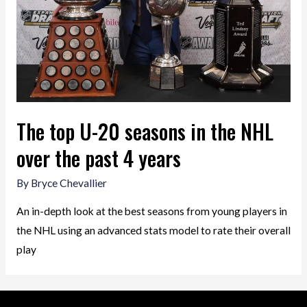
The top U-20 seasons in the NHL
over the past 4 years
By
Bryce Chevallier
An in-depth look at the best seasons from young players in
the NHL using an advanced stats model to rate their overall
play