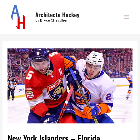
Skip
Main
to
Architecte Hockey
Men
by Bryce Chevallier
content
Post
navigation
New York Islanders – Florida