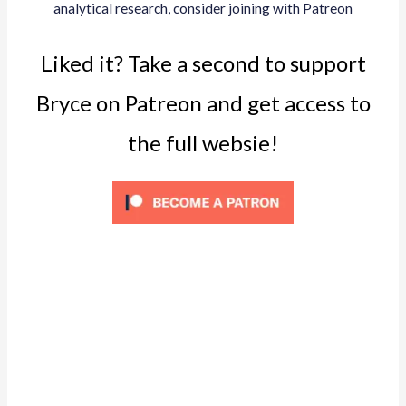
analytical research, consider joining with Patreon
Liked it? Take a second to support
Bryce on Patreon and get access to
the full websie!