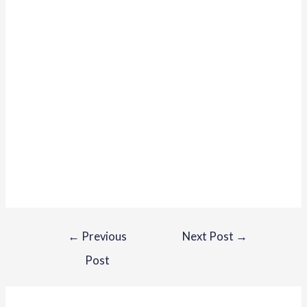
←
Previous
Next Post
→
Post