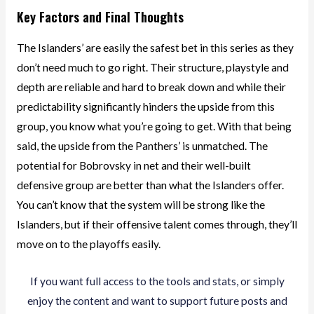
Key Factors and Final Thoughts
The Islanders’ are easily the safest bet in this series as they
don’t need much to go right. Their structure, playstyle and
depth are reliable and hard to break down and while their
predictability significantly hinders the upside from this
group, you know what you’re going to get. With that being
said, the upside from the Panthers’ is unmatched. The
potential for Bobrovsky in net and their well-built
defensive group are better than what the Islanders offer.
You can’t know that the system will be strong like the
Islanders, but if their offensive talent comes through, they’ll
move on to the playoffs easily.
If you want full access to the tools and stats, or simply
enjoy the content and want to support future posts and