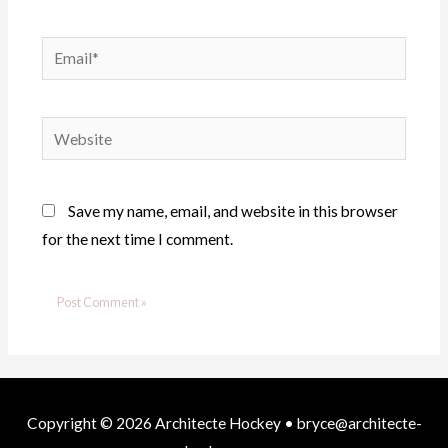
Email*
Website
Save my name, email, and website in this browser
for the next time I comment.
Copyright © 2026
Architecte Hockey
• bryce@architecte-