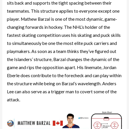
sits back and supports the tight spacing between their
teammates. This structure applies to everyone except one
player. Mathew Barzal is one of the most dynamic, game-
changing forwards in hockey. The NHL’s holder of the
fastest skating competition uses his skating and puck skills
to simultaneously be one the most elite puck carriers and
playmakers. As soon as a team thinks they’ve figured out
the Islanders’ structure, Barzal changes the dynamic of the
game and rips the opposition apart. His linemate, Jordan
Eberle does contribute to the forecheck and can play within
the structure while being on Barzal’s wavelength. Anders
Lee can also serve as a trigger man to covert some of the
attack.