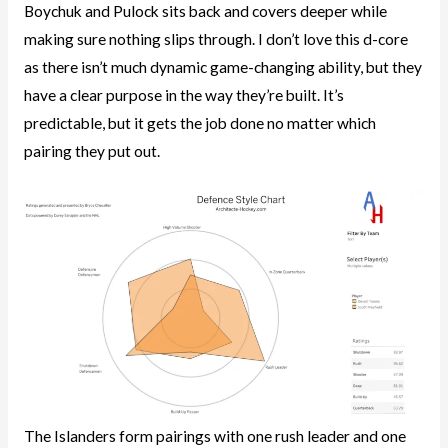
Boychuk and Pulock sits back and covers deeper while
making sure nothing slips through. I don’t love this d-core
as there isn’t much dynamic game-changing ability, but they
have a clear purpose in the way they’re built. It’s
predictable, but it gets the job done no matter which
pairing they put out.
The Islanders form pairings with one rush leader and one