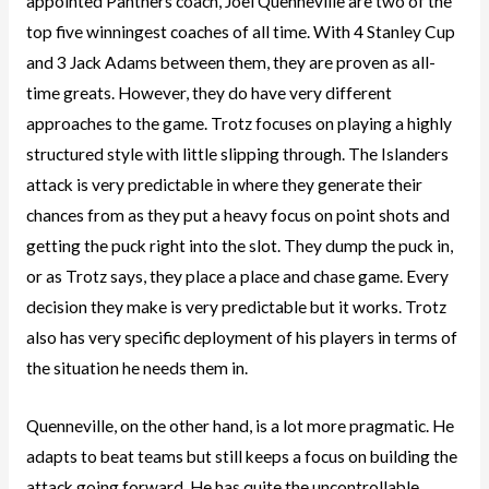
appointed Panthers coach, Joel Quenneville are two of the
top five winningest coaches of all time. With 4 Stanley Cup
and 3 Jack Adams between them, they are proven as all-
time greats. However, they do have very different
approaches to the game. Trotz focuses on playing a highly
structured style with little slipping through. The Islanders
attack is very predictable in where they generate their
chances from as they put a heavy focus on point shots and
getting the puck right into the slot. They dump the puck in,
or as Trotz says, they place a place and chase game. Every
decision they make is very predictable but it works. Trotz
also has very specific deployment of his players in terms of
the situation he needs them in.
Quenneville, on the other hand, is a lot more pragmatic. He
adapts to beat teams but still keeps a focus on building the
attack going forward. He has quite the uncontrollable