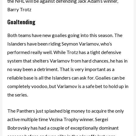
the NHL will be against defending Jack Adam’s winner,
Barry Trotz
Goaltending
Both teams have new goalies going into this season. The
Islanders have been riding Seymon Varlamov, who’s
performed really well. While Trotz has a tight defensive
system that shelters Varlamov from hard chances, he has in
no way been a detriment. That is very important as a
reliable base is all the Islanders can ask for. Goalies can be
completely voodoo, but Varlamov is a safe bet to hold up in
the series.
The Panthers just splashed big money to acquire the only
active multiple time Vezina Trophy winner. Sergei
Bobrovsky has had a couple of exceptionally dominant