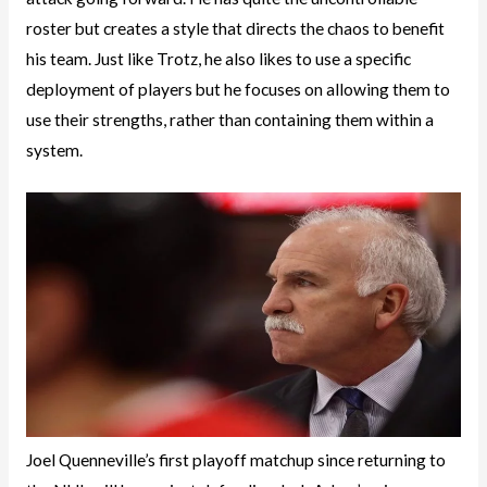
roster but creates a style that directs the chaos to benefit
his team. Just like Trotz, he also likes to use a specific
deployment of players but he focuses on allowing them to
use their strengths, rather than containing them within a
system.
Joel Quenneville’s first playoff matchup since returning to