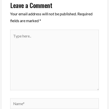
Leave a Comment
Your email address will not be published.
Required
fields are marked
*
Type
here..
Name*