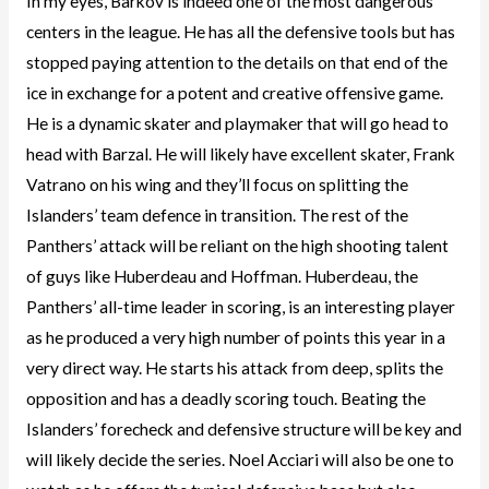
In my eyes, Barkov is indeed one of the most dangerous
centers in the league. He has all the defensive tools but has
stopped paying attention to the details on that end of the
ice in exchange for a potent and creative offensive game.
He is a dynamic skater and playmaker that will go head to
head with Barzal. He will likely have excellent skater, Frank
Vatrano on his wing and they’ll focus on splitting the
Islanders’ team defence in transition. The rest of the
Panthers’ attack will be reliant on the high shooting talent
of guys like Huberdeau and Hoffman. Huberdeau, the
Panthers’ all-time leader in scoring, is an interesting player
as he produced a very high number of points this year in a
very direct way. He starts his attack from deep, splits the
opposition and has a deadly scoring touch. Beating the
Islanders’ forecheck and defensive structure will be key and
will likely decide the series. Noel Acciari will also be one to