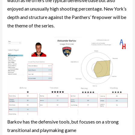
watch as he offers the typical defensive base but also
enjoyed an unusually high shooting percentage. New York’s
depth and structure against the Panthers’ firepower will be
the theme of the series.
Barkov has the defensive tools, but focuses on a strong
transitional and playmaking game