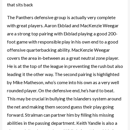
that sits back
The Panthers defensive group is actually very complete
with great players. Aaron Ekblad and MacKenzie Weegar
are a strong top pairing with Ekblad playing a good 200-
foot game with responsible play in his own end to a good
offensive quarterbacking ability. MacKenzie Weegar
covers the area in-between as a great neutral zone player.
He is at the top of the league in preventing the rush but also
leading it the other way. The second pairing is highlighted
by Mike Matheson, who’s come into his own as a very well
rounded player. On the defensive end, he’s hard to beat.
This may be crucial in bullying the Islanders system around
the net and making them second guess their play going
forward. Stralman can partner him by filling his missing
abilities in the passing department. Keith Yandle is also a