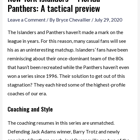
Panthers: A tactical preview
Leave a Comment
/ By
Bryce Chevallier
/
July 29, 2020
The Islanders and Panthers haven’t made a mark on the
league in years. For this reason, many casual fans will see
his as an uninteresting matchup. Islanders’ fans have been
reminiscing about their once-dominant team of the 80s
that hasn’t been recreated while the Panthers haven’t even
won a series since 1996. Their solution to get out of this
stagnation? They each hired some of the highest-profile
coaches of our era.
Coaching and Style
The coaching resumes in this series are unmatched.
Defending Jack Adams winner, Barry Trotz and newly