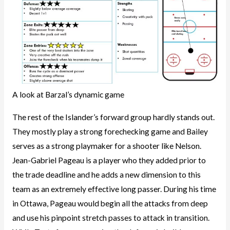
A look at Barzal’s dynamic game
The rest of the Islander’s forward group hardly stands out.
They mostly play a strong forechecking game and Bailey
serves as a strong playmaker for a shooter like Nelson.
Jean-Gabriel Pageau is a player who they added prior to
the trade deadline and he adds a new dimension to this
team as an extremely effective long passer. During his time
in Ottawa, Pageau would begin all the attacks from deep
and use his pinpoint stretch passes to attack in transition.