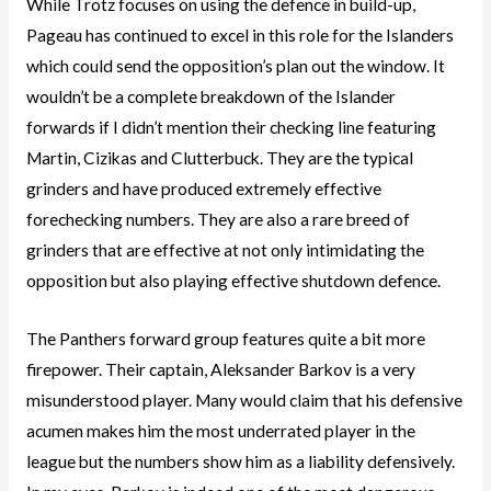
While Trotz focuses on using the defence in build-up,
Pageau has continued to excel in this role for the Islanders
which could send the opposition’s plan out the window. It
wouldn’t be a complete breakdown of the Islander
forwards if I didn’t mention their checking line featuring
Martin, Cizikas and Clutterbuck. They are the typical
grinders and have produced extremely effective
forechecking numbers. They are also a rare breed of
grinders that are effective at not only intimidating the
opposition but also playing effective shutdown defence.
The Panthers forward group features quite a bit more
firepower. Their captain, Aleksander Barkov is a very
misunderstood player. Many would claim that his defensive
acumen makes him the most underrated player in the
league but the numbers show him as a liability defensively.