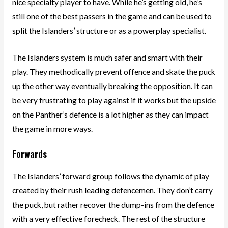
nice specialty player to have. While he’s getting old, he’s
still one of the best passers in the game and can be used to
split the Islanders’ structure or as a powerplay specialist.
The Islanders system is much safer and smart with their
play. They methodically prevent offence and skate the puck
up the other way eventually breaking the opposition. It can
be very frustrating to play against if it works but the upside
on the Panther’s defence is a lot higher as they can impact
the game in more ways.
Forwards
The Islanders’ forward group follows the dynamic of play
created by their rush leading defencemen. They don’t carry
the puck, but rather recover the dump-ins from the defence
with a very effective forecheck. The rest of the structure