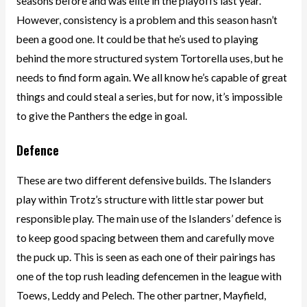
seasons before and was elite in the playoffs last year.
However, consistency is a problem and this season hasn’t
been a good one. It could be that he’s used to playing
behind the more structured system Tortorella uses, but he
needs to find form again. We all know he’s capable of great
things and could steal a series, but for now, it’s impossible
to give the Panthers the edge in goal.
Defence
These are two different defensive builds. The Islanders
play within Trotz’s structure with little star power but
responsible play. The main use of the Islanders’ defence is
to keep good spacing between them and carefully move
the puck up. This is seen as each one of their pairings has
one of the top rush leading defencemen in the league with
Toews, Leddy and Pelech. The other partner, Mayfield,