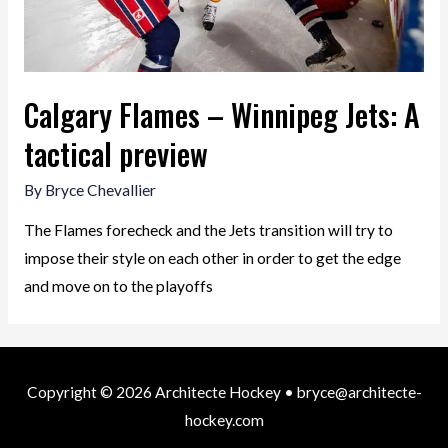
Calgary Flames – Winnipeg Jets: A
tactical preview
By
Bryce Chevallier
The Flames forecheck and the Jets transition will try to
impose their style on each other in order to get the edge
and move on to the playoffs
Copyright © 2026
Architecte Hockey
• bryce@architecte-
hockey.com